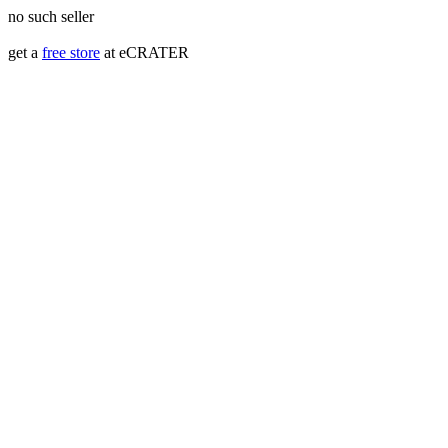
no such seller
get a
free store
at eCRATER